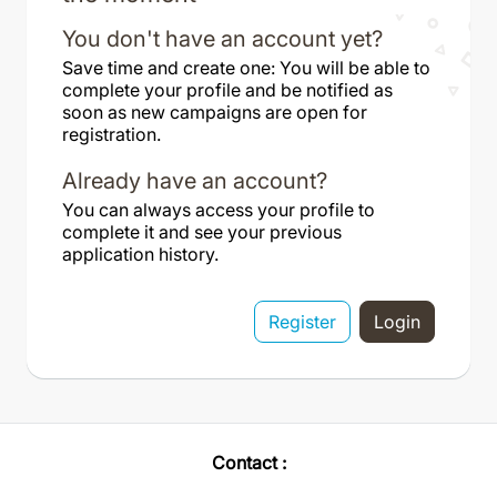
You don't have an account yet?
Save time and create one: You will be able to
complete your profile and be notified as
soon as new campaigns are open for
registration.
Already have an account?
You can always access your profile to
complete it and see your previous
application history.
Register
Login
Contact :