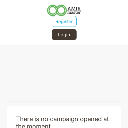
Register
Login
There is no campaign opened at
the moment