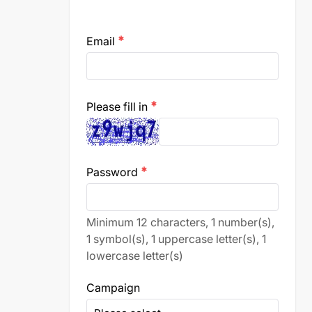
Email
emergency
Please fill in
emergency
Password
emergency
Minimum 12 characters, 1 number(s),
1 symbol(s), 1 uppercase letter(s), 1
lowercase letter(s)
Campaign